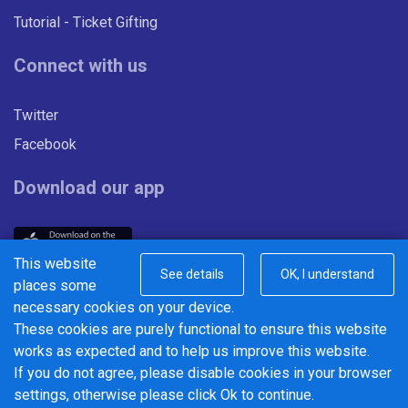
Tutorial - Ticket Gifting
Connect with us
Twitter
Facebook
Download our app
This website
See details
OK, I understand
places some
necessary cookies on your device.
These cookies are purely functional to ensure this website
© 2026 Centrebus Ltd - Powered by
BusHub Mobility Platform
.
works as expected and to help us improve this website.
To advertise with Centrebus, contact our partner company
If you do not agree, please disable cookies in your browser
Outdo
at
www.outdo.co.uk
settings, otherwise please click Ok to continue.