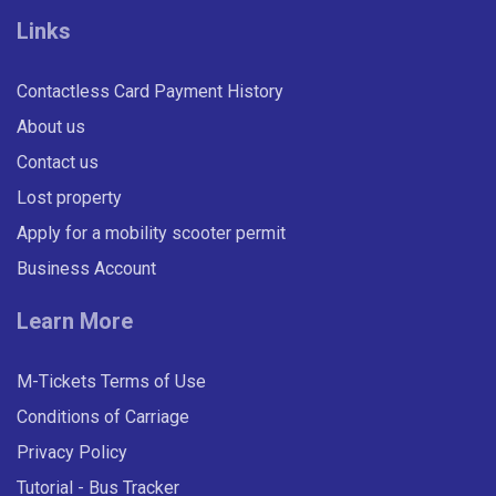
Links
Contactless Card Payment History
About us
Contact us
Lost property
Apply for a mobility scooter permit
Business Account
Learn More
M-Tickets Terms of Use
Conditions of Carriage
Privacy Policy
Tutorial - Bus Tracker