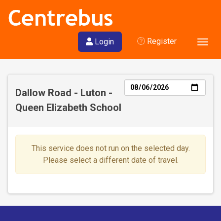
Register
Login
Togg
navig
Day
Dallow Road - Luton -
Queen Elizabeth School
This service does not run on the selected day.
Please select a different date of travel.